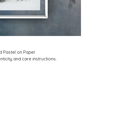
nd Pastel on Paper
ticity and care instructions.