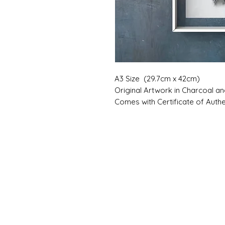
A3 Size (29.7cm x 42cm)
Original Artwork in Charcoal a
Comes with Certificate of Authen