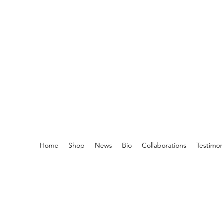
Home
Shop
News
Bio
Collaborations
Testimo