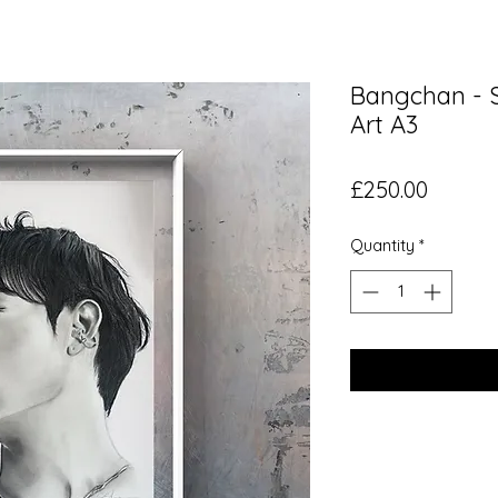
Bangchan - S
Art A3
Price
£250.00
Quantity
*