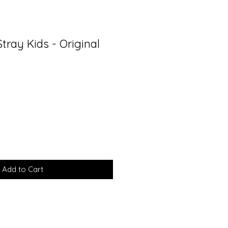
tray Kids - Original
Add to Cart