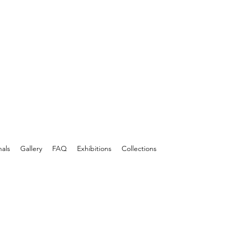
nals
Gallery
FAQ
Exhibitions
Collections