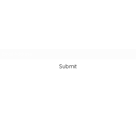
Subscribe Form
Submit
info@lisazamanart.co
m
©2020 by Lisa Zaman Art. Proudly created with Wix.com