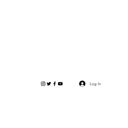
Log In