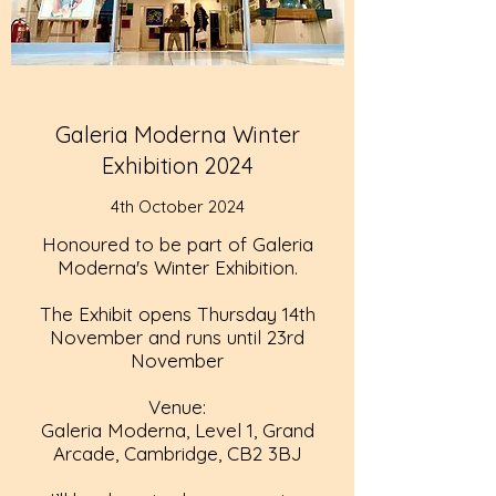
Galeria Moderna Winter
Exhibition 2024
4th October 2024
Honoured to be part of Galeria
Moderna's Winter Exhibition.
The Exhibit opens Thursday 14th
November and runs until 23rd
November
Venue:
Galeria Moderna, Level 1, Grand
Arcade, Cambridge, CB2 3BJ