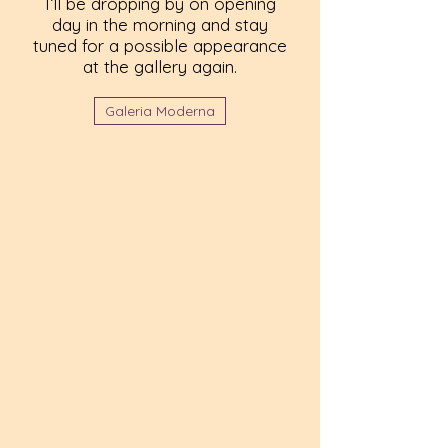
I’ll be dropping by on opening
day in the morning and stay
tuned for a possible appearance
at the gallery again.
Galeria Moderna