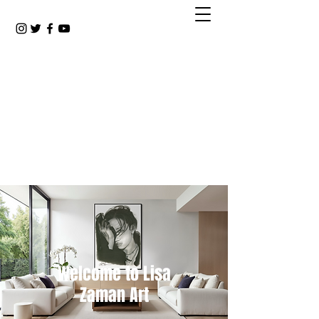
Welcome to Lisa
Zaman Art