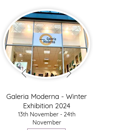
Galeria Moderna - Winter
Exhibition 2024
13th November - 24th
November