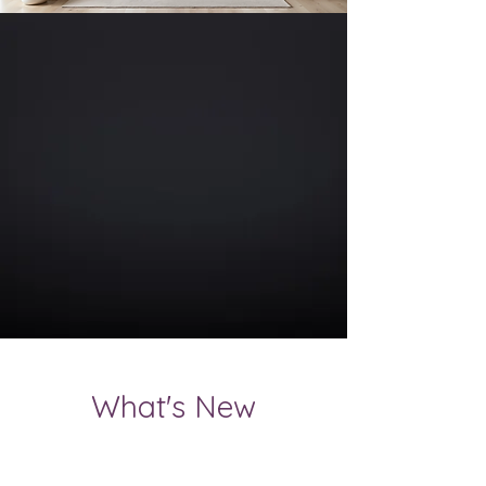
What's New