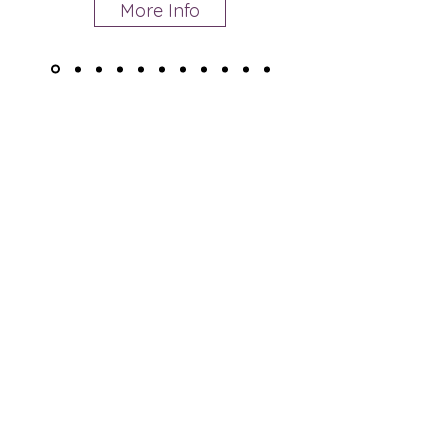
More Info