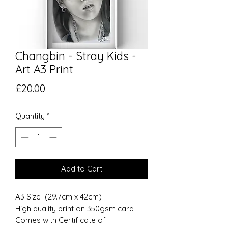
Changbin - Stray Kids -
Art A3 Print
Price
£20.00
Quantity
*
Add to Cart
A3 Size (29.7cm x 42cm)
High quality print on 350gsm card
Comes with Certificate of