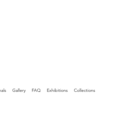
nals
Gallery
FAQ
Exhibitions
Collections