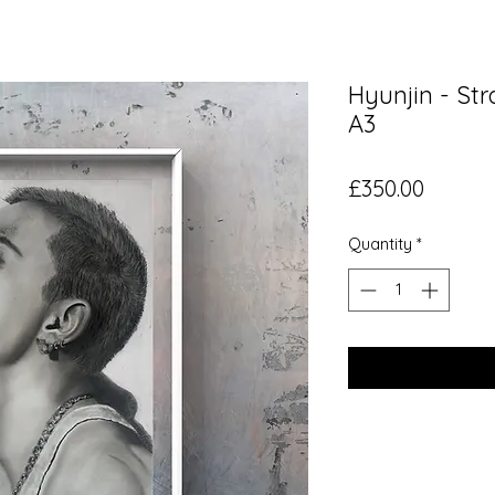
Hyunjin - Str
A3
Price
£350.00
Quantity
*