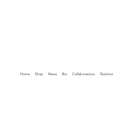
Home
Shop
News
Bio
Collaborations
Testimo