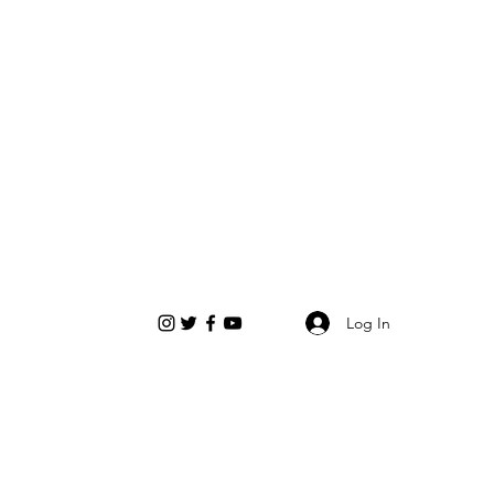
Log In