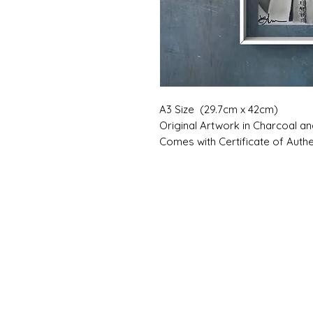
A3 Size (29.7cm x 42cm)
Original Artwork in Charcoal a
Comes with Certificate of Authen