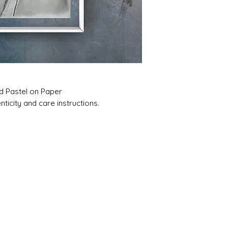
nd Pastel on Paper
ticity and care instructions.