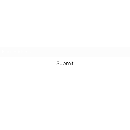
Subscribe Form
Submit
info@lisazamanart.co
m
©2020 by Lisa Zaman Art. Proudly created with Wix.com