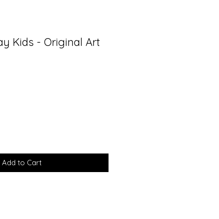
ay Kids - Original Art
Add to Cart