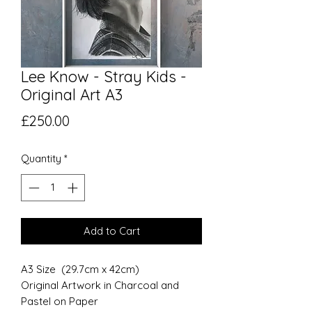
Lee Know - Stray Kids -
Original Art A3
Price
£250.00
Quantity
*
Add to Cart
A3 Size (29.7cm x 42cm)
Original Artwork in Charcoal and
Pastel on Paper