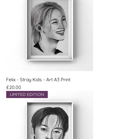
Felix - Stray Kids - Art A3 Print
Price
£20.00
LIMITED EDITION