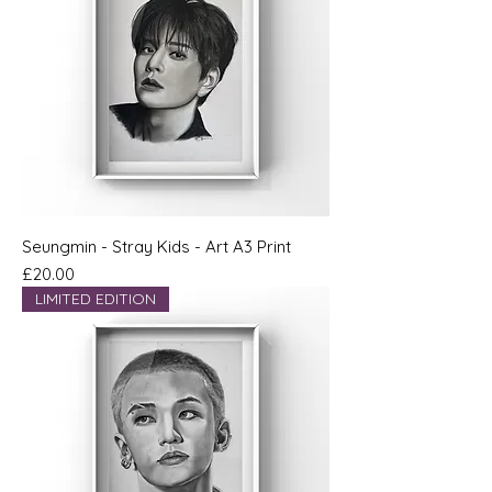
Seungmin - Stray Kids - Art A3 Print
Price
£20.00
LIMITED EDITION