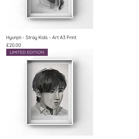
Hyunjin - Stray Kids - Art A3 Print
Price
£20.00
LIMITED EDITION