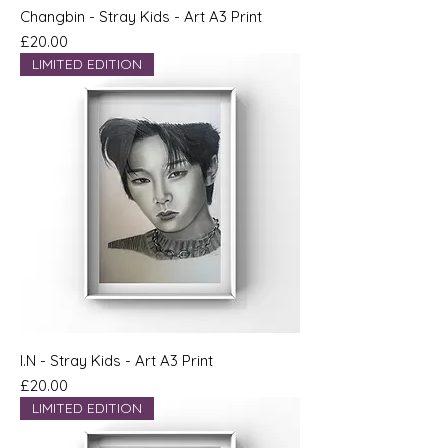
Changbin - Stray Kids - Art A3 Print
Price
£20.00
LIMITED EDITION
I.N - Stray Kids - Art A3 Print
Price
£20.00
LIMITED EDITION