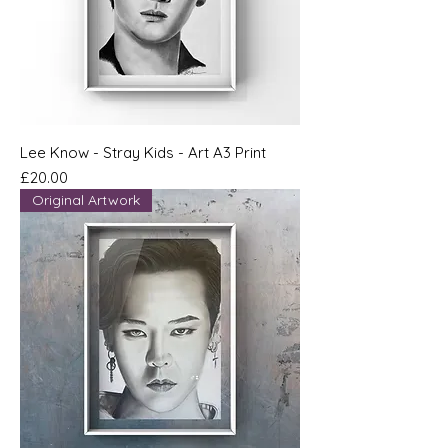
Lee Know - Stray Kids - Art A3 Print
Price
£20.00
Original Artwork