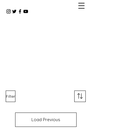
Filter
Load Previous