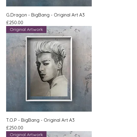
G.Dragon - BigBang - Original Art A3
Price
£250.00
Original Artwork
T.O.P - BigBang - Original Art A3
Price
£250.00
Original Artwork