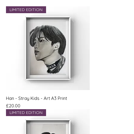
LIMITED EDITION
Han - Stray Kids - Art A3 Print
Price
£20.00
LIMITED EDITION